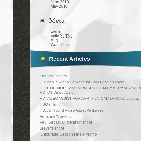
June 2010
May 2010
Meta
Log in
Valid
XHTML
XFN
WordPress
Recent Articles
Shakira Shakira
HD Mobile Video Package for Bayer Aspirin shoot
FULL HD VIDEO ASSIST W/ARRI FILM CAMERAS! New Arr
HD-IVS Video Assist
HD VIDEO ASSIST FOR ARRI FILM CAMERAS! Check out l
HBO's Hung
HD/SD Hybrid Video Assist Packages
Armani w/Mondino
Paul Sebastian & Patron shoot
Breyer's shoot
'Entourage' Season Finale Promo