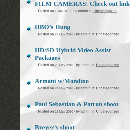
FILM CAMERAS! Check out link
Posted on
- by admin
In:
Uncategorized
1
Jun
2010
HBO’s Hung
Posted on
- by admin
In:
Uncategorized
29
May
2010
HD/SD Hybrid Video Assist
Packages
Posted on
- by admin
In:
Uncategorized
29
May
2010
Armani w/Mondino
Posted on
- by admin
In:
Uncategorized
24
May
2010
Paul Sebastian & Patron shoot
Posted on
- by admin
In:
Uncategorized
19
May
2010
Breyer’s shoot