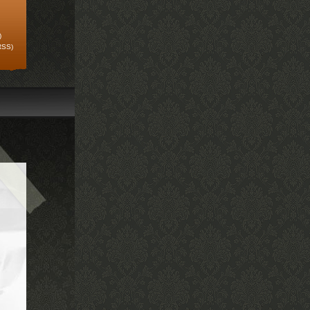
)
RSS)