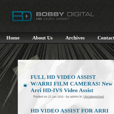
Home
About Us
Archives
Contac
FULL HD VIDEO ASSIST
W/ARRI FILM CAMERAS! New
Arri HD-IVS Video Assist
Posted on
- by admin
In:
Uncategorized
12
Jun
2010
HD VIDEO ASSIST FOR ARRI