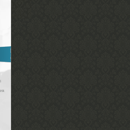
i
ink