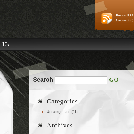
Entries
(RSS
Comments
(
t Us
Search
Categories
Uncategorized
(11)
Archives