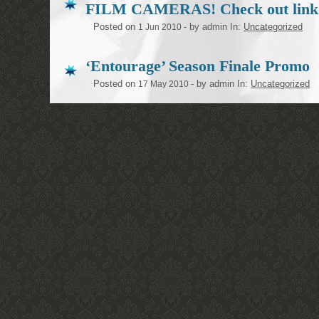
FILM CAMERAS! Check out link
Posted on
- by admin
In:
Uncategorized
1
Jun
2010
‘Entourage’ Season Finale Promo
Posted on
- by admin
In:
Uncategorized
17
May
2010