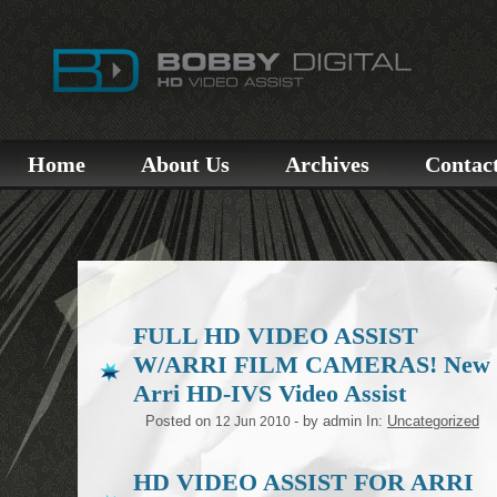
Home
About Us
Archives
Contac
FULL HD VIDEO ASSIST
W/ARRI FILM CAMERAS! New
Arri HD-IVS Video Assist
Posted on
- by admin
In:
Uncategorized
12
Jun
2010
HD VIDEO ASSIST FOR ARRI