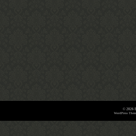
© 2026 B
WordPress Them